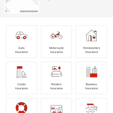
Auto
Motorcycle
Homeowners
Insurance
Insurance
Insurance
Condo
Renters
Business
Insurance
Insurance
Insurance