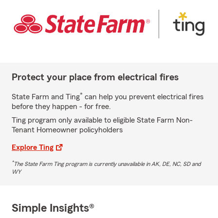
Protect your place from electrical fires
*
State Farm and Ting
can help you prevent electrical fires
before they happen - for free.
Ting program only available to eligible State Farm Non-
Tenant Homeowner policyholders
Explore Ting
*
The State Farm Ting program is currently unavailable in AK, DE, NC, SD and
WY
Simple Insights®