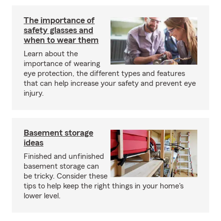
The importance of
safety glasses and
when to wear them
Learn about the
importance of wearing
eye protection, the different types and features
that can help increase your safety and prevent eye
injury.
Basement storage
ideas
Finished and unfinished
basement storage can
be tricky. Consider these
tips to help keep the right things in your home's
lower level.