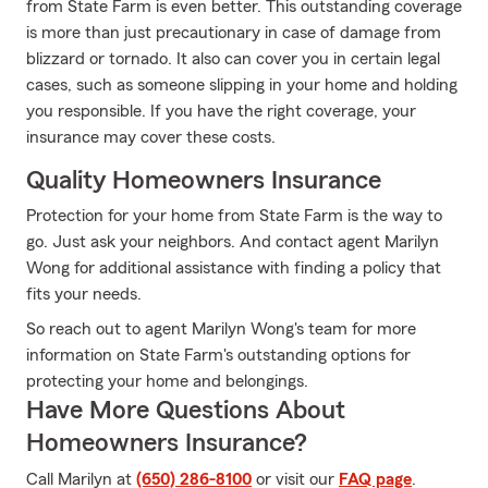
from State Farm is even better. This outstanding coverage
is more than just precautionary in case of damage from
blizzard or tornado. It also can cover you in certain legal
cases, such as someone slipping in your home and holding
you responsible. If you have the right coverage, your
insurance may cover these costs.
Quality Homeowners Insurance
Protection for your home from State Farm is the way to
go. Just ask your neighbors. And contact agent Marilyn
Wong for additional assistance with finding a policy that
fits your needs.
So reach out to agent Marilyn Wong's team for more
information on State Farm's outstanding options for
protecting your home and belongings.
Have More Questions About
Homeowners Insurance?
Call Marilyn at
(650) 286-8100
or visit our
FAQ page
.