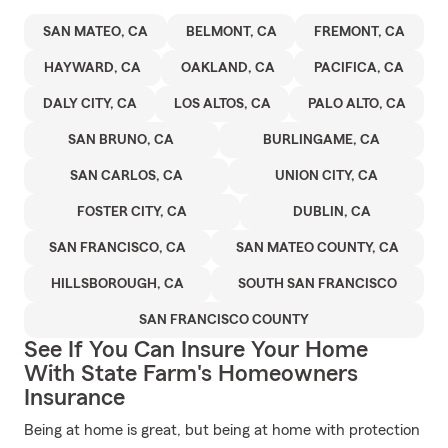
SAN MATEO, CA
BELMONT, CA
FREMONT, CA
HAYWARD, CA
OAKLAND, CA
PACIFICA, CA
DALY CITY, CA
LOS ALTOS, CA
PALO ALTO, CA
SAN BRUNO, CA
BURLINGAME, CA
SAN CARLOS, CA
UNION CITY, CA
FOSTER CITY, CA
DUBLIN, CA
SAN FRANCISCO, CA
SAN MATEO COUNTY, CA
HILLSBOROUGH, CA
SOUTH SAN FRANCISCO
SAN FRANCISCO COUNTY
See If You Can Insure Your Home
With State Farm's Homeowners
Insurance
Being at home is great, but being at home with protection