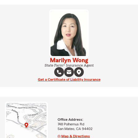
Marilyn Wong
State Farm® Insurance Agent
Get a Certificate of Liability Insurance
Office Address:
748 Polhemus Rd
San Mateo, CA 94402
Map & Directions