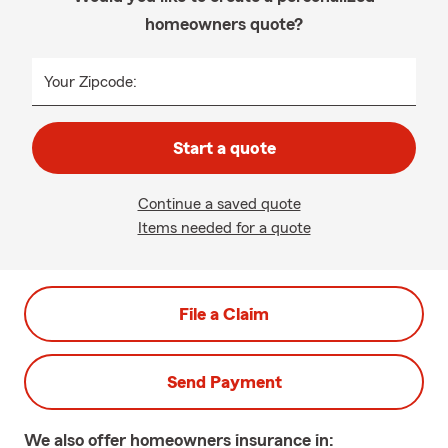
homeowners quote?
Your Zipcode:
Start a quote
Continue a saved quote
Items needed for a quote
File a Claim
Send Payment
We also offer
homeowners
insurance in: