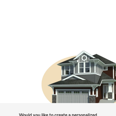
Would you like to create a personalized