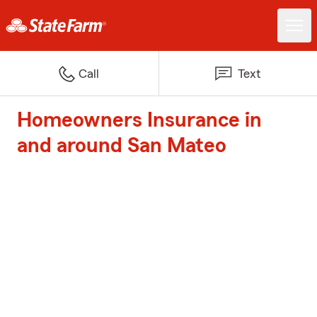
Call
Text
Homeowners Insurance in
and around San Mateo