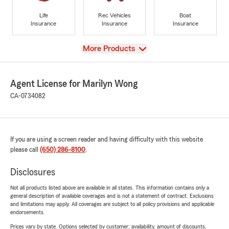
Life
Rec Vehicles
Boat
Insurance
Insurance
Insurance
View
More Products
Agent License for Marilyn Wong
CA-0734082
If you are using a screen reader and having difficulty with this website
please call
(650) 286-8100
.
Disclosures
Not all products listed above are available in all states. This information contains only a
general description of available coverages and is not a statement of contract. Exclusions
and limitations may apply. All coverages are subject to all policy provisions and applicable
endorsements.
Prices vary by state. Options selected by customer; availability, amount of discounts,