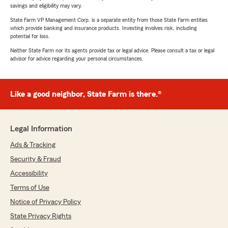
savings and eligibility may vary.
State Farm VP Management Corp. is a separate entity from those State Farm entities
which provide banking and insurance products. Investing involves risk, including
potential for loss.
Neither State Farm nor its agents provide tax or legal advice. Please consult a tax or legal
advisor for advice regarding your personal circumstances.
Like a good neighbor, State Farm is there.®
Legal Information
Ads & Tracking
Security & Fraud
Accessibility
Terms of Use
Notice of Privacy Policy
State Privacy Rights