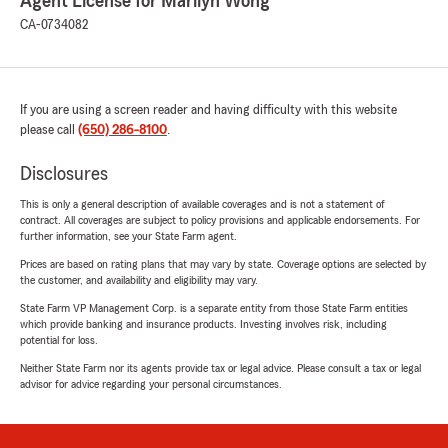
Agent License for Marilyn Wong
CA-0734082
If you are using a screen reader and having difficulty with this website
please call
(650) 286-8100
.
Disclosures
This is only a general description of available coverages and is not a statement of
contract. All coverages are subject to policy provisions and applicable endorsements. For
further information, see your State Farm agent.
Prices are based on rating plans that may vary by state. Coverage options are selected by
the customer, and availability and eligibility may vary.
State Farm VP Management Corp. is a separate entity from those State Farm entities
which provide banking and insurance products. Investing involves risk, including
potential for loss.
Neither State Farm nor its agents provide tax or legal advice. Please consult a tax or legal
advisor for advice regarding your personal circumstances.