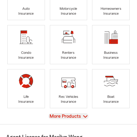
Auto
Motorcycle
Homeowners
Insurance
Insurance
Insurance
Condo
Renters
Business
Insurance
Insurance
Insurance
Life
Rec Vehicles
Boat
Insurance
Insurance
Insurance
View
More Products