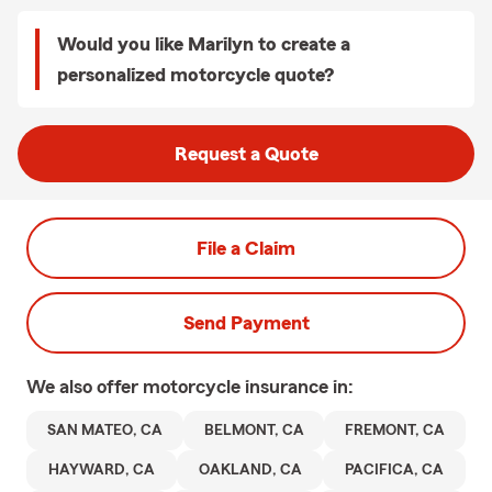
Would you like Marilyn to create a
personalized motorcycle quote?
Request a Quote
File a Claim
Send Payment
We also offer
motorcycle
insurance in:
SAN MATEO, CA
BELMONT, CA
FREMONT, CA
HAYWARD, CA
OAKLAND, CA
PACIFICA, CA