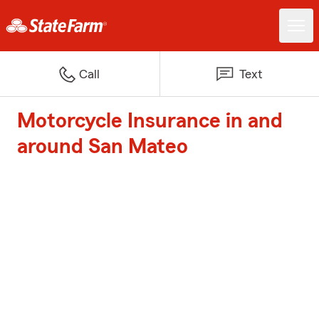
Call
Text
Motorcycle Insurance in and
around San Mateo