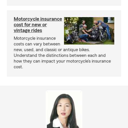
Motorcycle insurance
cost for new or
vintage rides
Motorcycle insurance
costs can vary between
new, used, and classic or antique bikes.
Understand the distinctions between each and
how they can impact your motorcycle’s insurance
cost.