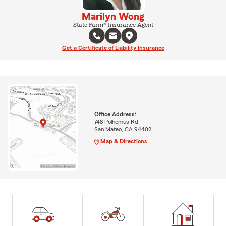
Marilyn Wong
State Farm® Insurance Agent
Get a Certificate of Liability Insurance
Office Address:
748 Polhemus Rd
San Mateo, CA 94402
Map & Directions