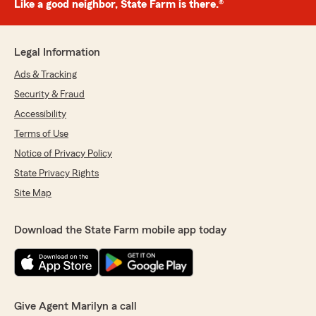
Like a good neighbor, State Farm is there.®
Legal Information
Ads & Tracking
Security & Fraud
Accessibility
Terms of Use
Notice of Privacy Policy
State Privacy Rights
Site Map
Download the State Farm mobile app today
Give Agent Marilyn a call