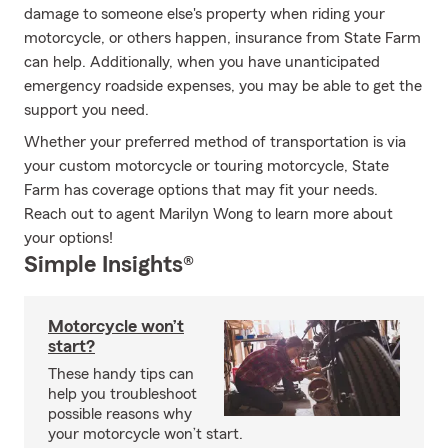
damage to someone else's property when riding your
motorcycle, or others happen, insurance from State Farm
can help. Additionally, when you have unanticipated
emergency roadside expenses, you may be able to get the
support you need.
Whether your preferred method of transportation is via
your custom motorcycle or touring motorcycle, State
Farm has coverage options that may fit your needs.
Reach out to agent Marilyn Wong to learn more about
your options!
Simple Insights®
Motorcycle won’t
start?
These handy tips can
help you troubleshoot
possible reasons why
your motorcycle won’t start.