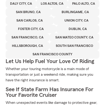
DALY CITY, CA
LOS ALTOS, CA
PALO ALTO, CA
SAN BRUNO, CA
BURLINGAME, CA
SAN CARLOS, CA
UNION CITY, CA
FOSTER CITY, CA
DUBLIN, CA
SAN FRANCISCO, CA
SAN MATEO COUNTY, CA
HILLSBOROUGH, CA
SOUTH SAN FRANCISCO
SAN FRANCISCO COUNTY
Let Us Help Fuel Your Love Of Riding
Whether your touring motorcycle is a main mode of
transportation or just a weekend ride, making sure you
have the right insurance is smart.
See If State Farm Has Insurance For
Your Favorite Cruiser
When unexpected events like damage to protective gear,