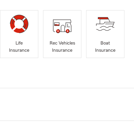
Life
Rec Vehicles
Boat
Insurance
Insurance
Insurance