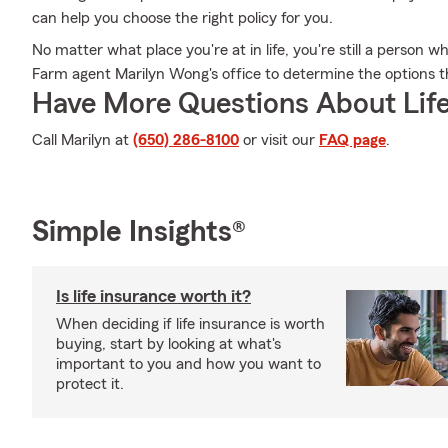
can help you choose the right policy for you.
No matter what place you're at in life, you're still a person 
Farm agent Marilyn Wong's office to determine the options th
Have More Questions About Life
Call Marilyn at
(650) 286-8100
or visit our
FAQ page
.
Simple Insights®
Is life insurance worth it?
When deciding if life insurance is worth
buying, start by looking at what's
important to you and how you want to
protect it.