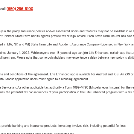
 call
(650) 286-8100
.
y in the policy. Insurance policies and/or associated riders and features may not be available in al
ent. Neither State Farm nor its agents provide tax or legal advice. Each State Farm insurer has sole f
sed in MA, NY, and WI) State Farm Life and Accident Assurance Company (Licensed in New York and
ince January 1, 2022. While anyone over 18 years of age can join Life Enhanced, certain app feature
 full program. Please note that some policyholders may experience a delay before a new policy is eligi
terms and conditions of the agreement. Life Enhanced app is available for Android and iOS. An iOS 
ta. Mobile application users must agree to a licensing agreement.
e Service and/or other applicable tax authority a Form 1099-MISC (Miscellaneous Income) for the re
 the potential tax consequences of your participation in the Life Enhanced program with a tax or
L
rovide banking and insurance products. Investing involves risk, including potential for loss.