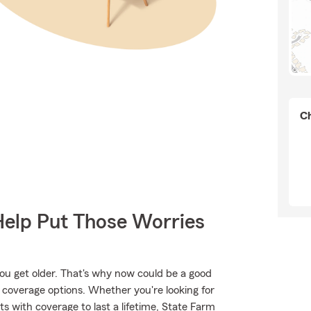
Ch
Help Put Those Worries
ou get older. That's why now could be a good
 coverage options. Whether you're looking for
ts with coverage to last a lifetime, State Farm