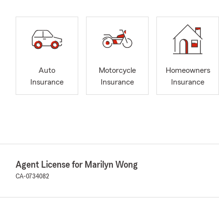
Auto
Motorcycle
Homeowners
Insurance
Insurance
Insurance
Agent License for Marilyn Wong
CA-0734082