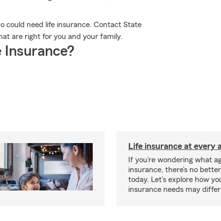
who could need life insurance. Contact State
at are right for you and your family.
 Insurance?
Life insurance at every 
If you’re wondering what age
insurance, there’s no bette
today. Let’s explore how you
insurance needs may differ