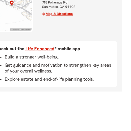
748 Polhemus Rd
San Mateo, CA 94402
Map & Directions
eck out the
Life Enhanced
® mobile app
Build a stronger well-being.
Get guidance and motivation to strengthen key areas
of your overall wellness.
Explore estate and end-of-life planning tools.