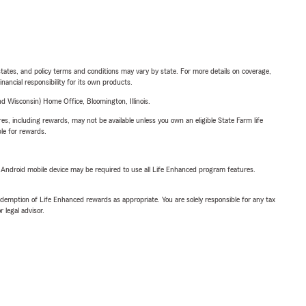
l states, and policy terms and conditions may vary by state. For more details on coverage,
inancial responsibility for its own products.
 Wisconsin) Home Office, Bloomington, Illinois.
s, including rewards, may not be available unless you own an eligible State Farm life
ble for rewards.
or Android mobile device may be required to use all Life Enhanced program features.
demption of Life Enhanced rewards as appropriate. You are solely responsible for any tax
 legal advisor.