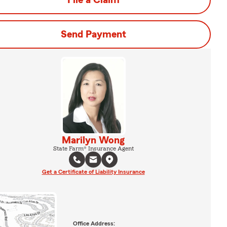
File a Claim
Send Payment
Marilyn Wong
State Farm® Insurance Agent
Get a Certificate of Liability Insurance
Office Address: