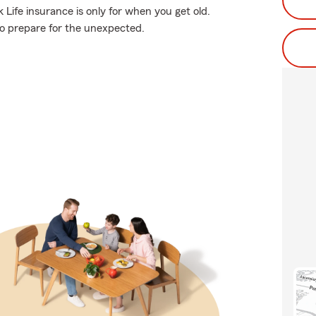
Life insurance is only for when you get old.
 to prepare for the unexpected.