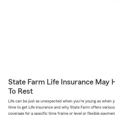
State Farm Life Insurance May 
To Rest
Life can be just as unexpected when you're young as when y
time to get Life insurance and why State Farm offers various
coverage for a specific time frame or level or flexible paymen