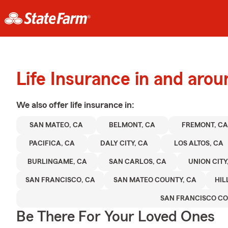
Life Insurance in and aro
We also offer
life
insurance in:
SAN MATEO, CA
BELMONT, CA
FREMONT, CA
PACIFICA, CA
DALY CITY, CA
LOS ALTOS, CA
BURLINGAME, CA
SAN CARLOS, CA
UNION CITY
SAN FRANCISCO, CA
SAN MATEO COUNTY, CA
HIL
SAN FRANCISCO C
Be There For Your Loved Ones