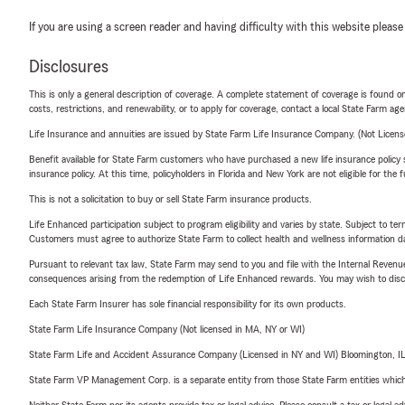
If you are using a screen reader and having difficulty with this website please
Disclosures
This is only a general description of coverage. A complete statement of coverage is found onl
costs, restrictions, and renewability, or to apply for coverage, contact a local State Farm ag
Life Insurance and annuities are issued by State Farm Life Insurance Company. (Not Licen
Benefit available for State Farm customers who have purchased a new life insurance policy s
insurance policy. At this time, policyholders in Florida and New York are not eligible for the
This is not a solicitation to buy or sell State Farm insurance products.
Life Enhanced participation subject to program eligibility and varies by state. Subject to 
Customers must agree to authorize State Farm to collect health and wellness information da
Pursuant to relevant tax law, State Farm may send to you and file with the Internal Revenu
consequences arising from the redemption of Life Enhanced rewards. You may wish to discuss
Each State Farm Insurer has sole financial responsibility for its own products.
State Farm Life Insurance Company (Not licensed in MA, NY or WI)
State Farm Life and Accident Assurance Company (Licensed in NY and WI) Bloomington, I
State Farm VP Management Corp. is a separate entity from those State Farm entities which p