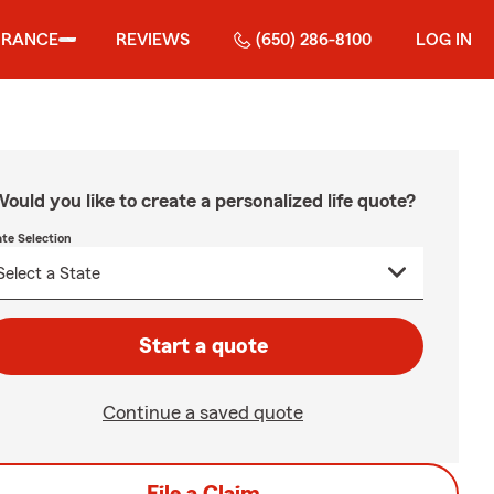
URANCE
REVIEWS
(650) 286-8100
LOG IN
ould you like to create a personalized life quote?
ate Selection
Start a quote
Continue a saved quote