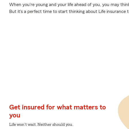
When you're young and your life ahead of you, you may think 
But it's a perfect time to start thinking about Life insurance
Get insured for what matters to
you
Life won't wait. Neither should you.