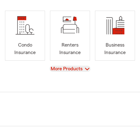
Condo
Renters
Business
Insurance
Insurance
Insurance
View
More Products