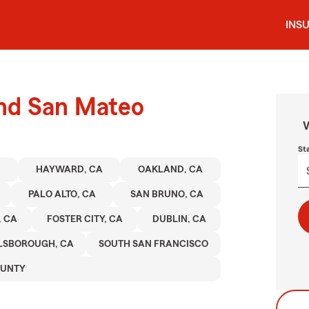
INS
und San Mateo
W
St
HAYWARD, CA
OAKLAND, CA
PALO ALTO, CA
SAN BRUNO, CA
, CA
FOSTER CITY, CA
DUBLIN, CA
LSBOROUGH, CA
SOUTH SAN FRANCISCO
OUNTY