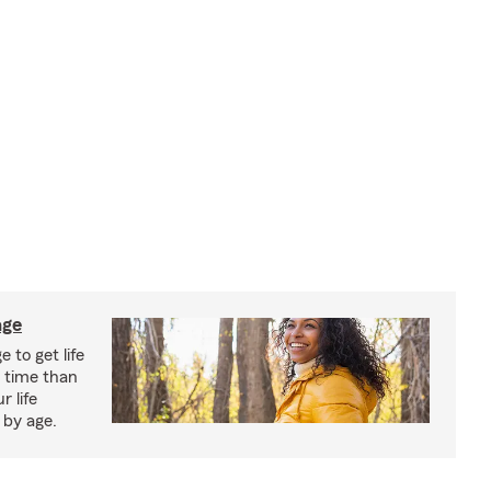
age
 to get life
r time than
r life
 by age.